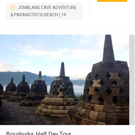
JOMBLANG CAVE ADVENTURE
& PARANGTRITIS BEACH ( 14
Borobudur Half Day Tour