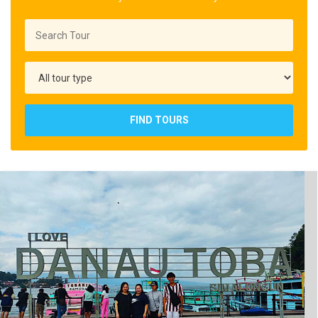
FIND TOURS