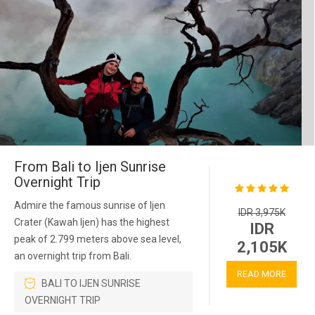
From Bali to Ijen Sunrise
Overnight Trip
Admire the famous sunrise of Ijen
IDR 3,975K
Crater (Kawah Ijen) has the highest
IDR
peak of 2.799 meters above sea level,
2,105K
an overnight trip from Bali.
READ MORE
BALI TO IJEN SUNRISE
OVERNIGHT TRIP