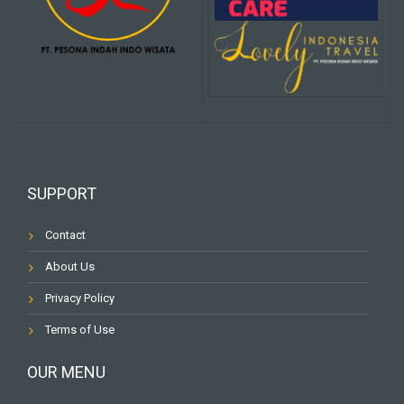
SUPPORT
Contact
About Us
Privacy Policy
Terms of Use
OUR MENU