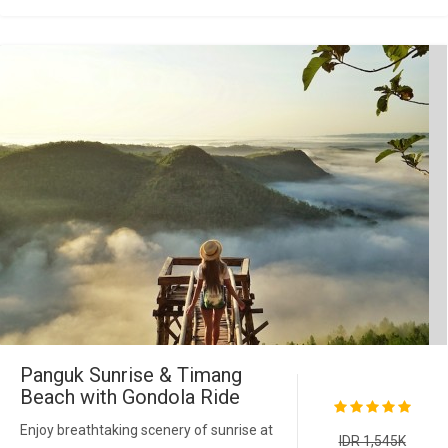
Panguk Sunrise & Timang
Beach with Gondola Ride
Enjoy breathtaking scenery of sunrise at
IDR 1,545K