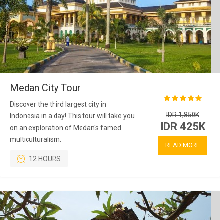
Medan City Tour
Discover the third largest city in
IDR 1,850K
Indonesia in a day! This tour will take you
IDR 425K
on an exploration of Medan's famed
multiculturalism.
READ MORE
12 HOURS