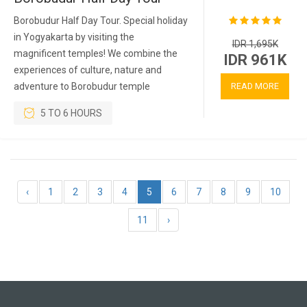
Borobudur Half Day Tour. Special holiday
in Yogyakarta by visiting the
IDR 1,695K
magnificent temples! We combine the
IDR 961K
experiences of culture, nature and
adventure to Borobudur temple
READ MORE
5 TO 6 HOURS
‹
1
2
3
4
5
6
7
8
9
10
11
›