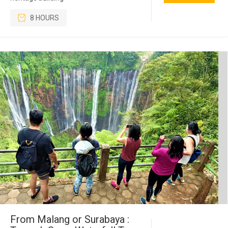
8 HOURS
From Malang or Surabaya :