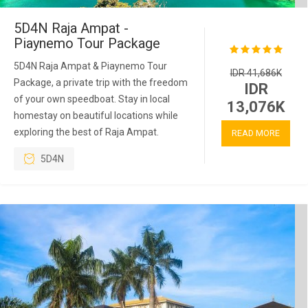
5D4N Raja Ampat -
Piaynemo Tour Package
5D4N Raja Ampat & Piaynemo Tour
IDR 41,686K
Package, a private trip with the freedom
IDR
of your own speedboat. Stay in local
13,076K
homestay on beautiful locations while
exploring the best of Raja Ampat.
READ MORE
5D4N