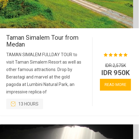
Taman Simalem Tour from
Medan
TAMAN SIMALEM FULLDAY TOUR to
visit Taman Simalem Resort as well as
IDR 2,575K
other famous attractions. Drop by
IDR 950K
Berastagi and marvel at the gold
pagoda at Lumbini Natural Park, an
READ MORE
impressive replica of
13 HOURS