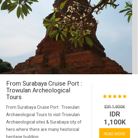
From Surabaya Cruise Port :
Trowulan Archeological
Tours
IDR 1,900K
From Surabaya Cruise Port : Trowulan
IDR
Archaeological Tours to visit Trowulan
1,100K
Archaeological sites & Surabaya city of
hero where there are many hestorical
READ MORE
heritage building