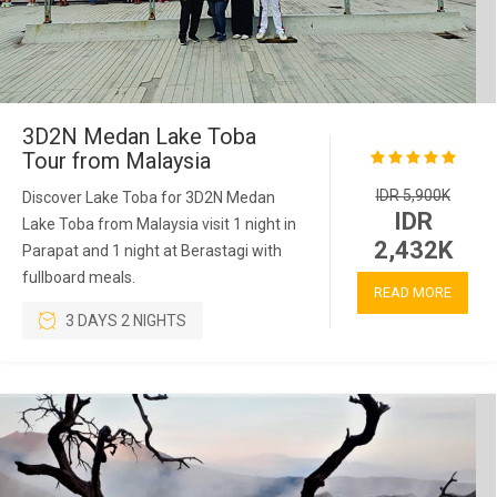
3D2N Medan Lake Toba
Tour from Malaysia
IDR 5,900K
Discover Lake Toba for 3D2N Medan
IDR
Lake Toba from Malaysia visit 1 night in
2,432K
Parapat and 1 night at Berastagi with
fullboard meals.
READ MORE
3 DAYS 2 NIGHTS