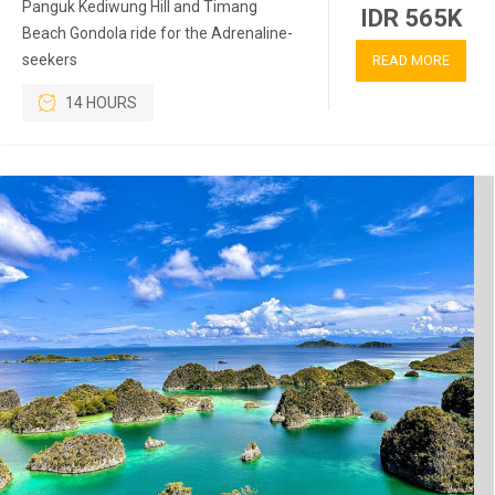
Panguk Kediwung Hill and Timang
IDR 565K
Beach Gondola ride for the Adrenaline-
seekers
READ MORE
14 HOURS