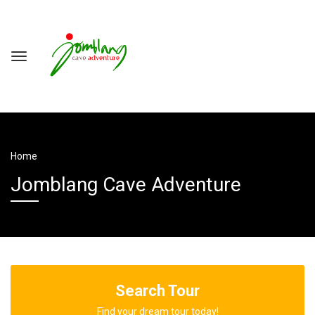
Home
Jomblang Cave Adventure
Search Tour
Find your dream tour today!