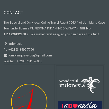
CONTACT
The Special and Only local Online Travel Agent ( OTA ) of Jomblang Cave
Tour under license PT. PESONA INDAH INDO WISATA (
NIB No.
1511220132858
) . We make travel easy, so you can have all the fun !
Indonesia
+62853 3599 7796
jomblangcavetour@gmail.com
WeChat : +6285 7011 76008