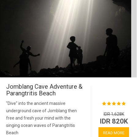
Jomblang Cave Adventure &
Parangtritis Beach
"Dive" into the ancient massive
underground cave of Jomblang then
IDR 1,628K
free and fresh your mind with the
IDR 820K
singing ocean waves of Parangtritis
Beach
READ MORE