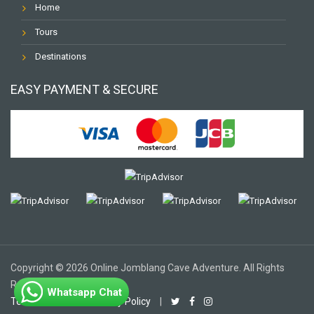
Home
Tours
Destinations
EASY PAYMENT & SECURE
Copyright © 2026 Online Jomblang Cave Adventure. All Rights
Reserved.
Whatsapp Chat
Terms of Use
|
Privacy Policy
|