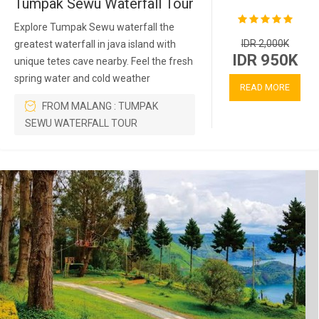
Tumpak Sewu Waterfall Tour
Explore Tumpak Sewu waterfall the
IDR 2,000K
greatest waterfall in java island with
IDR 950K
unique tetes cave nearby. Feel the fresh
spring water and cold weather
READ MORE
FROM MALANG : TUMPAK
SEWU WATERFALL TOUR