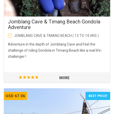
Jomblang Cave & Timang Beach Gondola
Adventure
JOMBLANG CAVE & TIMANG BEACH ( 13 TO 14 HRS )
Adventure in the depth of Jomblang Cave and Feel the
challenge of riding Gondola in Timang Beach like a real life-
challenger !
MORE
USD 67.06
BEST PRICE!