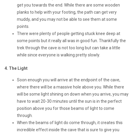
get you towards the end. While there are some wooden
planks to help with your footing, the path can get very
muddy, and you may not be able to see them at some
points.
There were plenty of people getting stuck knee deep at
some points but it really all was in good fun. Thankfully the
trek through the cave is not too long but can take a little
while since everyone is walking pretty slowly.
4. The Light
Soon enough you will arrive at the endpoint of the cave,
where there will be a massive hole above you. While there
will be some light shining on down when you arrive, you may
have to wait 20-30 minutes until the sun is in the perfect
position above you for those beams of light to come
through.
When the beams of light do come through, it creates this
incredible effect inside the cave that is sure to give you