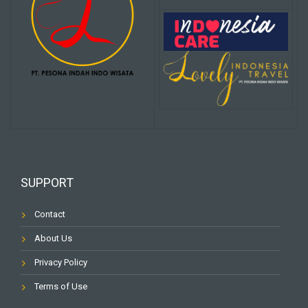
SUPPORT
Contact
About Us
Privacy Policy
Terms of Use