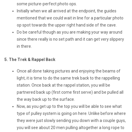
some picture-perfect photo ops.
Initially when we all arrived at the endpoint, the guides
mentioned that we could wait in line for a particular photo
op spot towards the upper right hand side of the cave.
Do be careful though as you are making your way around
since there really is no set path and it can get very slippery
in there.
5. The Trek & Rappel Back
Once all done taking pictures and enjoying the beams of
light, it is time to do the same trek back to the rappelling
station. Once back at the rappel station, you will be
partnered back up (first come first serve) and be pulled all
the way back up to the surface.
Now, as you get up to the top you will be able to see what
type of pulley system is going on here. Unlike before where
they were just slowly sending you down with a couple guys,
you will see about 20 men pulling altogether a long rope to