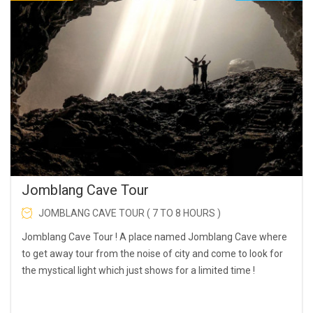
Jomblang Cave Tour
JOMBLANG CAVE TOUR ( 7 TO 8 HOURS )
Jomblang Cave Tour ! A place named Jomblang Cave where
to get away tour from the noise of city and come to look for
the mystical light which just shows for a limited time !