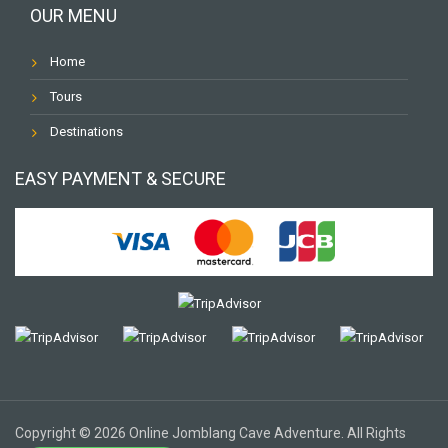
OUR MENU
Home
Tours
Destinations
EASY PAYMENT & SECURE
Copyright © 2026 Online Jomblang Cave Adventure. All Rights