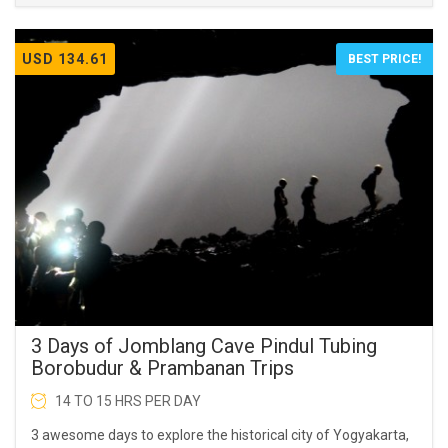
USD 134.61
BEST PRICE!
3 Days of Jomblang Cave Pindul Tubing
Borobudur & Prambanan Trips
14 TO 15 HRS PER DAY
3 awesome days to explore the historical city of Yogyakarta,