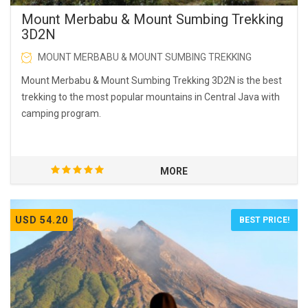
Mount Merbabu & Mount Sumbing Trekking
3D2N
MOUNT MERBABU & MOUNT SUMBING TREKKING
Mount Merbabu & Mount Sumbing Trekking 3D2N is the best
trekking to the most popular mountains in Central Java with
camping program.
MORE
USD 54.20
BEST PRICE!