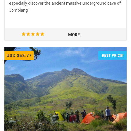
especially discover the ancient massive underground cave of
Jomblang !
MORE
USD 352.77
BEST PRICE!