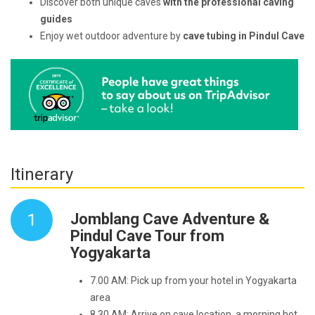
Discover both unique caves
with the professional caving
guides
Enjoy wet outdoor adventure by
cave tubing in Pindul Cave
Itinerary
1
Jomblang Cave Adventure &
Pindul Cave Tour from
Yogyakarta
7.00 AM: Pick up from your hotel in Yogyakarta
area
8.30 AM: Arrive on cave location, a morning hot