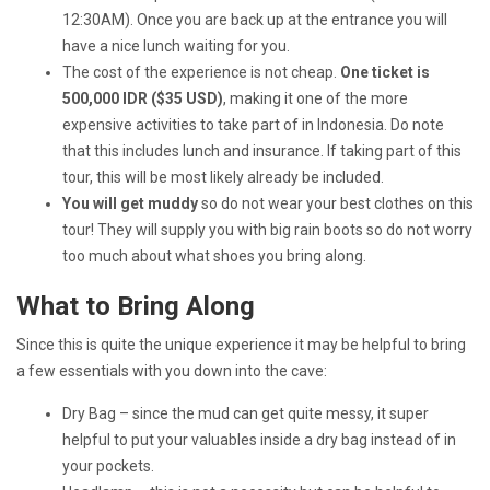
12:30AM). Once you are back up at the entrance you will
have a nice lunch waiting for you.
The cost of the experience is not cheap.
One ticket is
500,000 IDR ($35 USD)
, making it one of the more
expensive activities to take part of in Indonesia. Do note
that this includes lunch and insurance. If taking part of this
tour, this will be most likely already be included.
You will get muddy
so do not wear your best clothes on this
tour! They will supply you with big rain boots so do not worry
too much about what shoes you bring along.
What to Bring Along
Since this is quite the unique experience it may be helpful to bring
a few essentials with you down into the cave:
Dry Bag – since the mud can get quite messy, it super
helpful to put your valuables inside a dry bag instead of in
your pockets.