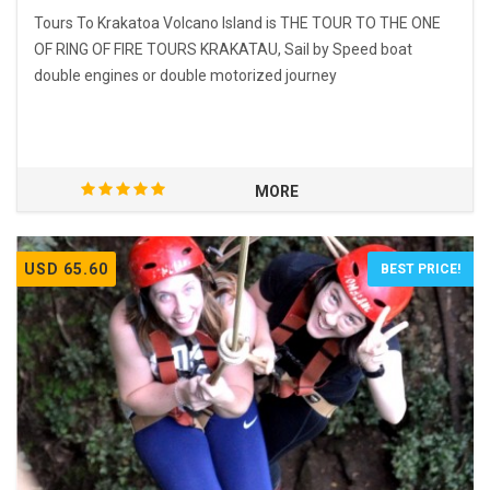
Tours To Krakatoa Volcano Island is THE TOUR TO THE ONE
OF RING OF FIRE TOURS KRAKATAU, Sail by Speed boat
double engines or double motorized journey
MORE
USD 65.60
BEST PRICE!