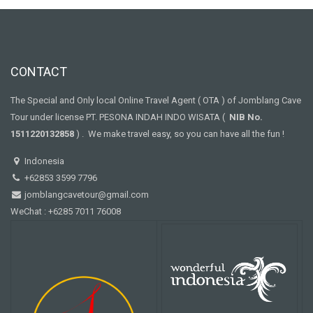
CONTACT
The Special and Only local Online Travel Agent ( OTA ) of Jomblang Cave
Tour under license PT. PESONA INDAH INDO WISATA (
NIB No.
1511220132858
) . We make travel easy, so you can have all the fun !
Indonesia
+62853 3599 7796
jomblangcavetour@gmail.com
WeChat : +6285 7011 76008