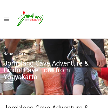
Home
Tours
Jomblang Cave Adventure &
Pindul Cave Tour from
Yogyakarta
Jomblang Cave Adventure &