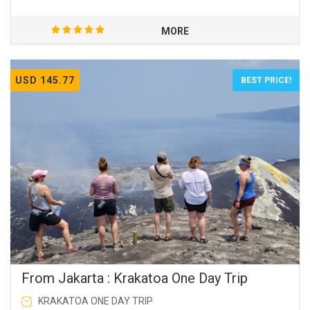
MORE
USD 145.77
BEST PRICE!
From Jakarta : Krakatoa One Day Trip
KRAKATOA ONE DAY TRIP