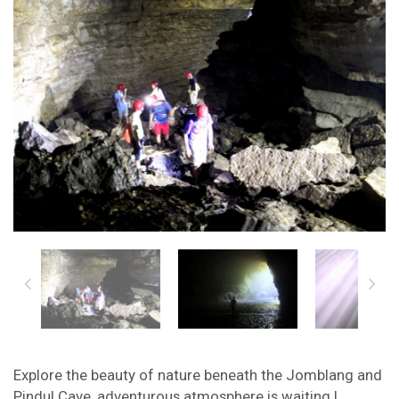
Explore the beauty of nature beneath the Jomblang and
Pindul Cave, adventurous atmosphere is waiting !