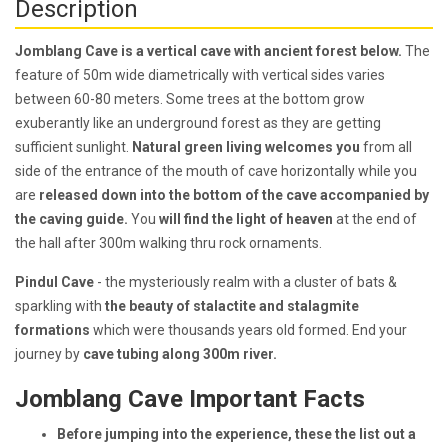
Description
Jomblang Cave is a vertical cave with ancient forest below.
The
feature of 50m wide diametrically with vertical sides varies
between 60-80 meters. Some trees at the bottom grow
exuberantly like an underground forest as they are getting
sufficient sunlight.
Natural green living welcomes you
from all
side of the entrance of the mouth of cave horizontally while you
are
released down into the bottom of the cave accompanied by
the caving guide.
You
will find the light of heaven
at the end of
the hall after 300m walking thru rock ornaments.
Pindul Cave
- the mysteriously realm with a cluster of bats &
sparkling with
the beauty of stalactite and stalagmite
formations
which were thousands years old formed. End your
journey by
cave tubing along 300m river.
Jomblang Cave Important Facts
Before jumping into the experience, these the list out a