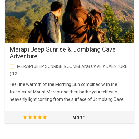
Merapi Jeep Sunrise & Jomblang Cave
Adventure
MERAPI JEEP SUNRISE & JOMBLANG CAVE ADVENTURE
( 12
Feel the warmth of the Morning Sun combined with the
fresh-air of Mount Merapi and then bathe yourself with
heavenly light coming from the surface of Jomblang Cave
MORE