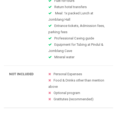
Fuel for tours
Return hotel transfers
Meal: 1x packed Lunch at
Jomblang Hall
Entrance tickets, Admission fees,
parking fees
Professional Caving guide
Equipment for Tubing at Pindul &
Jomblang Cave
Mineral water
NOT INCLUDED
Personal Expenses
Food & Drinks other than mention
above
Optional program
Gratitutes (recommended)