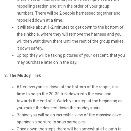
rappelling station and sit in the order of your group
numbers. There will be 2 people harnessed together and
rappelled down at a time.
It will take about 1-2 minutes to get down to the bottom of
the sinkhole, where they will remove the harness and you
will then wait down there until the rest of the group makes
it down safely.
Up top they will be taking pictures of your descent, that you
may purchase later on in the day.
3. The Muddy Trek
After everyone is down at the bottom of the rappel, it is
time to begin the 20-30 trek down into the cave and
towards the end of it. Watch your step at the beginning as
you make the descent down the muddy stairs.
Behind you will be an incredible view of the massive cave
opening so be sure to snap some pics!
Once down the steps there will be somewhat of a path to