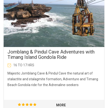
Jomblang & Pindul Cave Adventures with
Timang Island Gondola Ride
16 TO 17 HRS
Majestic Jomblang Cave & Pindul Cave the natural art of
stalactite and stalagmite formation, Adventure and Timang
Beach Gondola ride for the Adrenaline-seekers
MORE