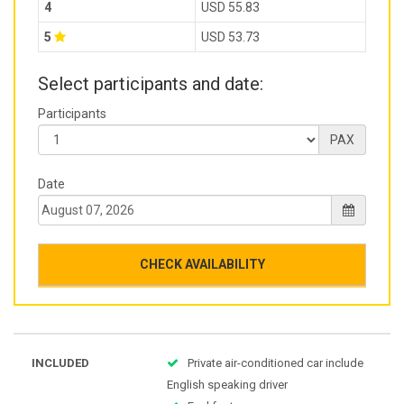
4
USD 55.83
5
USD 53.73
Select participants and date:
Participants
PAX
Date
CHECK AVAILABILITY
INCLUDED
Private air-conditioned car include
English speaking driver