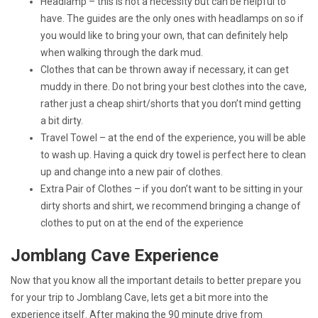
Headlamp – this is not a necessity but can be helpful to
have. The guides are the only ones with headlamps on so if
you would like to bring your own, that can definitely help
when walking through the dark mud.
Clothes that can be thrown away if necessary, it can get
muddy in there. Do not bring your best clothes into the cave,
rather just a cheap shirt/shorts that you don’t mind getting
a bit dirty.
Travel Towel – at the end of the experience, you will be able
to wash up. Having a quick dry towel is perfect here to clean
up and change into a new pair of clothes.
Extra Pair of Clothes – if you don’t want to be sitting in your
dirty shorts and shirt, we recommend bringing a change of
clothes to put on at the end of the experience
Jomblang Cave Experience
Now that you know all the important details to better prepare you
for your trip to Jomblang Cave, lets get a bit more into the
experience itself. After making the 90 minute drive from