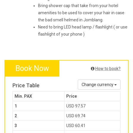
Bring shower cap that take from your hotel
amenities to be used to cover your hair in case
the bad smell helmed in Jomblang.
Need to bring LED head lamp / flashlight ( or use
flashlight of your phone )
Book Now
How to book?
Price Table
Change currency
Min. PAX
Price
1
USD 97.57
2
USD 69.74
3
USD 60.41