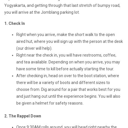
Yogyakarta, and getting through that last stretch of bumpy road,
you will arrive at the Jomblang parking lot.
1. Check In
Right when you arrive, make the short walk to the open
aired hut, where you will sign up with the person at the desk
(our driver will help).
Right near the check in, you will have restrooms, coffee,
and tea available. Depending on when you arrive, you may
have some time to kill before actually starting the tour.
After checking in, head on over to the boot station, where
there will be a variety of boots and different sizes to
choose from. Dig around for a pair that works best for you
and just hang out until the experience begins. You will also
be given a helmet for safety reasons.
2. The Rappel Down
Once 9:30AM rolls around, you will head right nearby the