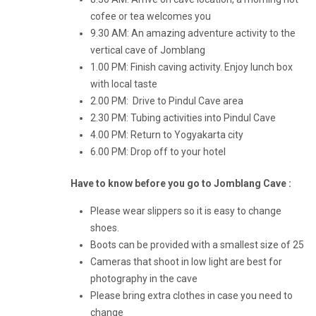
cofee or tea welcomes you
9.30 AM: An amazing adventure activity to the
vertical cave of Jomblang
1.00 PM: Finish caving activity. Enjoy lunch box
with local taste
2.00 PM: Drive to Pindul Cave area
2.30 PM: Tubing activities into Pindul Cave
4.00 PM: Return to Yogyakarta city
6.00 PM: Drop off to your hotel
Have to know before you go to Jomblang Cave :
Please wear slippers so it is easy to change
shoes.
Boots can be provided with a smallest size of 25
Cameras that shoot in low light are best for
photography in the cave
Please bring extra clothes in case you need to
change