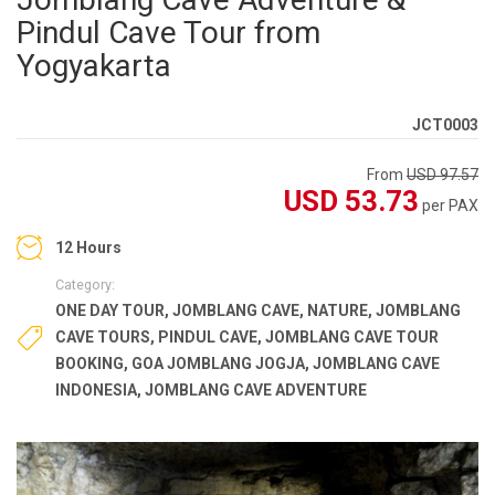
Pindul Cave Tour from
Yogyakarta
JCT0003
From
USD 97.57
USD 53.73
per PAX
12 Hours
Category:
ONE DAY TOUR
,
JOMBLANG CAVE
,
NATURE
,
JOMBLANG
CAVE TOURS
,
PINDUL CAVE
,
JOMBLANG CAVE TOUR
BOOKING
,
GOA JOMBLANG JOGJA
,
JOMBLANG CAVE
INDONESIA
,
JOMBLANG CAVE ADVENTURE