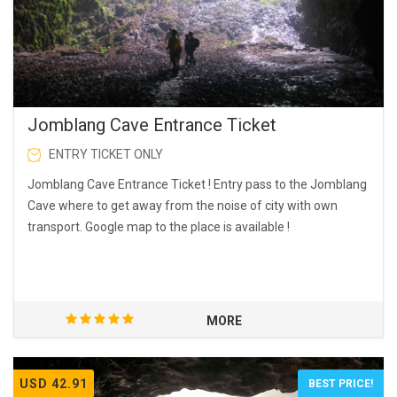
Jomblang Cave Entrance Ticket
ENTRY TICKET ONLY
Jomblang Cave Entrance Ticket ! Entry pass to the Jomblang
Cave where to get away from the noise of city with own
transport. Google map to the place is available !
MORE
USD 42.91
BEST PRICE!