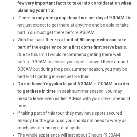
few very important facts to take into consideration when
planning your trip:
There is only one group departure per day at 9:30AM
. Do
not just expect to get there at anytime and be able to take
part. You must get there before 9:30AM.
With that said, there is a
limit of 80 people who can take
part of the experience on a first come first serve basis
.
Due to this limit I would recommend getting there well
before 9:30AM to ensure your spot. I arrived there around
8:30AM but during the peak summer season, you may be
better off getting in even before then.
Do not leave Yogyakarta past 6:30AM – 7:00AM in order
to get there in time
. In peak summer season, you may
need to leave even earlier. Advise with your driver ahead of
time.
If taking part of this tour, they may have spots secured
already for the group, so you should not need to worry as
much about running out of spots.
The whole experience will last about 3 hours (9:30AM –