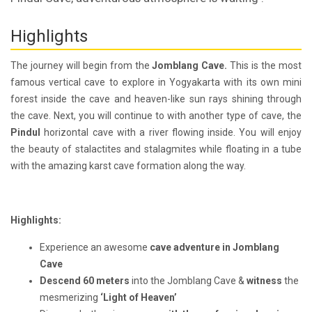
Highlights
The journey will begin from the
Jomblang Cave.
This is the most
famous vertical cave to explore in Yogyakarta with its own mini
forest inside the cave and heaven-like sun rays shining through
the cave. Next, you will continue to with another type of cave, the
Pindul
horizontal cave with a river flowing inside. You will enjoy
the beauty of stalactites and stalagmites while floating in a tube
with the amazing karst cave formation along the way.
Highlights:
Experience an awesome
cave adventure in Jomblang
Cave
Descend 60 meters
into the Jomblang Cave &
witness
the
mesmerizing
‘Light of Heaven’