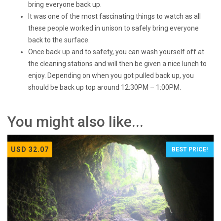
bring everyone back up.
It was one of the most fascinating things to watch as all
these people worked in unison to safely bring everyone
back to the surface.
Once back up and to safety, you can wash yourself off at
the cleaning stations and will then be given a nice lunch to
enjoy. Depending on when you got pulled back up, you
should be back up top around 12:30PM – 1:00PM.
You might also like...
USD 32.07
BEST PRICE!