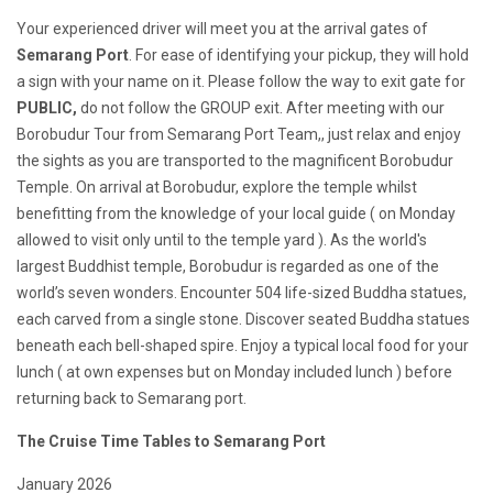
Your experienced driver will meet you at the arrival gates of
Semarang Port
. For ease of identifying your pickup, they will hold
a sign with your name on it. Please follow the way to exit gate for
PUBLIC,
do not follow the GROUP exit. After meeting with our
Borobudur Tour from Semarang Port Team,, just relax and enjoy
the sights as you are transported to the magnificent Borobudur
Temple. On arrival at Borobudur, explore the temple whilst
benefitting from the knowledge of your local guide ( on Monday
allowed to visit only until to the temple yard ). As the world's
largest Buddhist temple, Borobudur is regarded as one of the
world’s seven wonders. Encounter 504 life-sized Buddha statues,
each carved from a single stone. Discover seated Buddha statues
beneath each bell-shaped spire. Enjoy a typical local food for your
lunch ( at own expenses but on Monday included lunch ) before
returning back to Semarang port.
The Cruise Time Tables to Semarang Port
January 2026