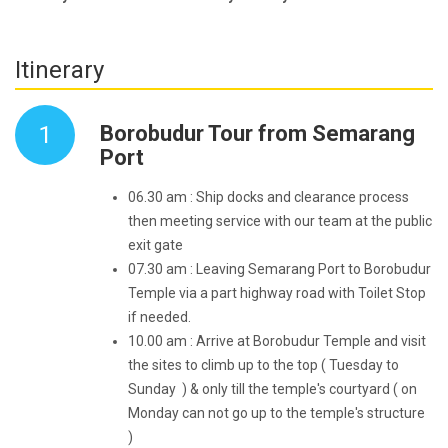
Itinerary
1
Borobudur Tour from Semarang
Port
06.30 am : Ship docks and clearance process
then meeting service with our team at the public
exit gate
07.30 am : Leaving Semarang Port to Borobudur
Temple via a part highway road with Toilet Stop
if needed.
10.00 am : Arrive at Borobudur Temple and visit
the sites to climb up to the top ( Tuesday to
Sunday ) & only till the temple's courtyard ( on
Monday can not go up to the temple's structure
)