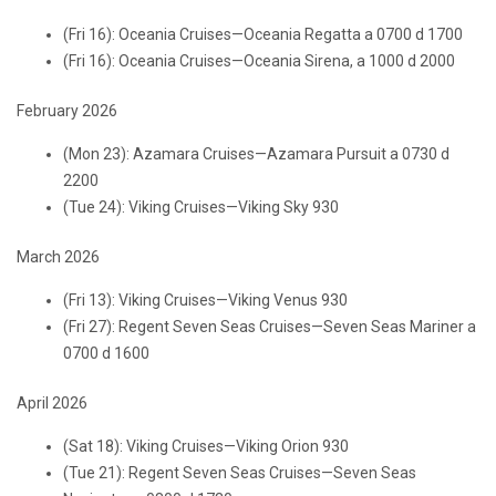
(Fri 16): Oceania Cruises—Oceania Regatta a 0700 d 1700
(Fri 16): Oceania Cruises—Oceania Sirena, a 1000 d 2000
February 2026
(Mon 23): Azamara Cruises—Azamara Pursuit a 0730 d
2200
(Tue 24): Viking Cruises—Viking Sky 930
March 2026
(Fri 13): Viking Cruises—Viking Venus 930
(Fri 27): Regent Seven Seas Cruises—Seven Seas Mariner a
0700 d 1600
April 2026
(Sat 18): Viking Cruises—Viking Orion 930
(Tue 21): Regent Seven Seas Cruises—Seven Seas