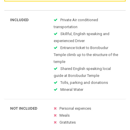
INCLUDED
Private Air conditioned
transportation
Skillful, English speaking and
experienced Driver
Entrance ticket to Borobudur
Temple climb up to the structure of the
temple
Shared English speaking local
guide at Borobudur Temple
Tolls, parking and donations
Mineral Water
NOT INCLUDED
Personal expences
Meals
Gratitutes