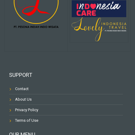
SUPPORT
Contact
About Us
Privacy Policy
Terms of Use
OUR MENU