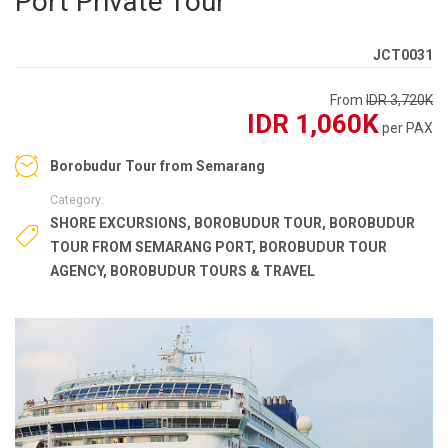
Port Private Tour
JCT0031
From
IDR 3,720K
IDR 1,060K
per PAX
Borobudur Tour from Semarang
Category:
SHORE EXCURSIONS
,
BOROBUDUR TOUR
,
BOROBUDUR
TOUR FROM SEMARANG PORT
,
BOROBUDUR TOUR
AGENCY
,
BOROBUDUR TOURS & TRAVEL