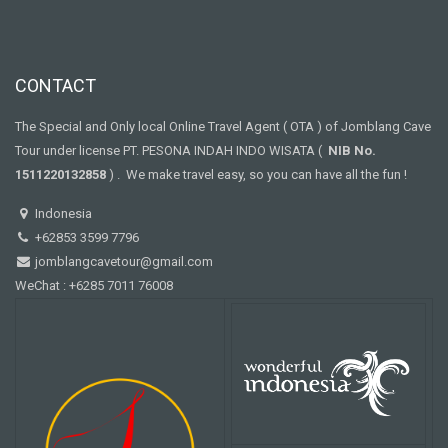
CONTACT
The Special and Only local Online Travel Agent ( OTA ) of Jomblang Cave
Tour under license PT. PESONA INDAH INDO WISATA (
NIB No.
1511220132858
) . We make travel easy, so you can have all the fun !
Indonesia
+62853 3599 7796
jomblangcavetour@gmail.com
WeChat : +6285 7011 76008