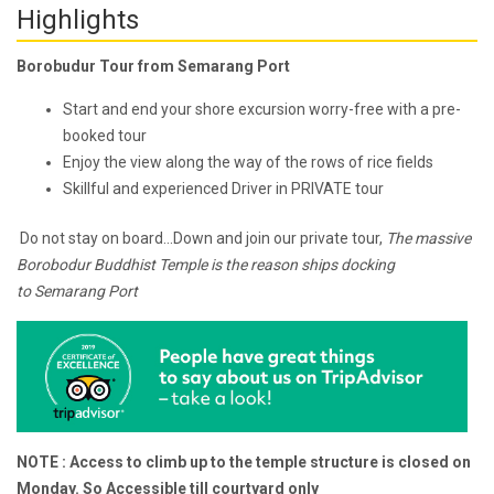
Highlights
Borobudur Tour from Semarang Port
Start and end your shore excursion worry-free with a pre-
booked tour
Enjoy the view along the way of the rows of rice fields
Skillful and experienced Driver in PRIVATE tour
Do not stay on board...Down and join our private tour,
The massive
Borobodur Buddhist Temple is the reason ships docking
to
Semarang Port
NOTE : Access to climb up to the temple structure is closed on
Monday. So Accessible till courtyard only