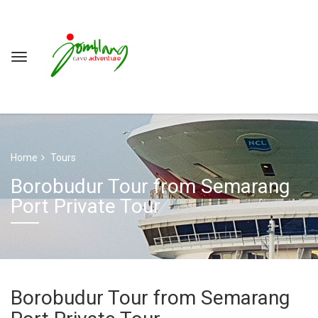
Home
Tours
Borobudur Tour from Semarang
Port Private Tour
Borobudur Tour from Semarang