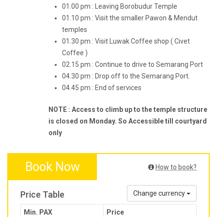
01.00 pm : Leaving Borobudur Temple
01.10 pm : Visit the smaller Pawon & Mendut
temples
01.30 pm : Visit Luwak Coffee shop ( Civet
Coffee )
02.15 pm : Continue to drive to Semarang Port
04.30 pm : Drop off to the Semarang Port.
04.45 pm : End of services
NOTE : Access to climb up to the temple structure
is closed on Monday. So Accessible till courtyard
only
Book Now
How to book?
Price Table
Change currency
Min. PAX
Price