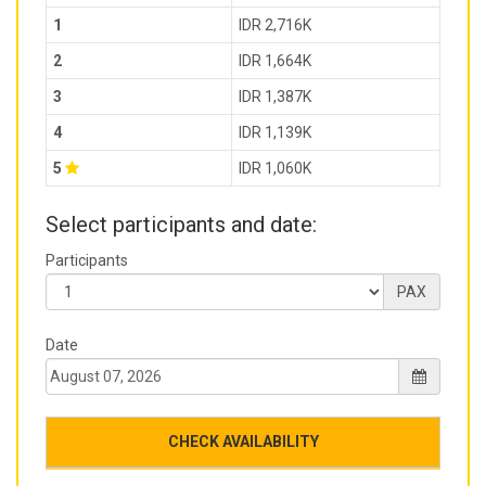
1
IDR 2,716K
2
IDR 1,664K
3
IDR 1,387K
4
IDR 1,139K
5
IDR 1,060K
Select participants and date:
Participants
PAX
Date
CHECK AVAILABILITY