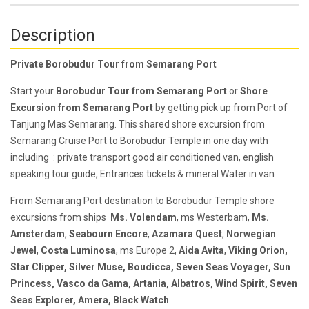
Description
Private Borobudur Tour from Semarang Port
Start your
Borobudur Tour from Semarang Port
or
Shore
Excursion from Semarang Port
by getting pick up from Port of
Tanjung Mas Semarang. This shared shore excursion from
Semarang Cruise Port to Borobudur Temple in one day with
including : private transport good air conditioned van, e
nglish
speaking tour guide,
Entrances tickets & m
ineral Water in van
F
rom Semarang Port destination to Borobudur Temple shore
excursions from ships
Ms. Volendam
, ms Westerbam,
Ms.
Amsterdam
,
Seabourn Encore
,
Azamara Quest
,
Norwegian
Jewel
,
Costa Luminosa
,
ms Europe 2
,
Aida Avita
,
Viking Orion
,
Star Clipper
,
Silver Muse
,
Boudicca
,
Seven Seas Voyager,
Sun
Princess
,
Vasco da Gama
,
Artania
,
Albatros
,
Wind Spirit
,
Seven
Seas Explorer
,
Amera
,
Black Watch