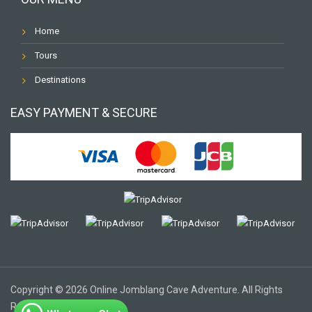
Home
Tours
Destinations
EASY PAYMENT & SECURE
Copyright © 2026 Online Jomblang Cave Adventure. All Rights
Reserved.