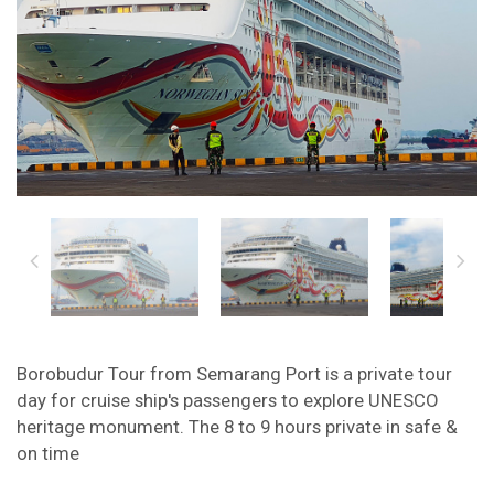
Borobudur Tour from Semarang Port is a private tour
day for cruise ship's passengers to explore UNESCO
heritage monument. The 8 to 9 hours private in safe &
on time