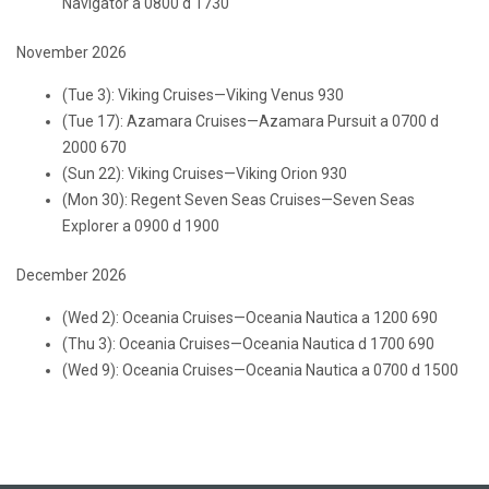
Navigator a 0800 d 1730
November 2026
(Tue 3): Viking Cruises—Viking Venus 930
(Tue 17): Azamara Cruises—Azamara Pursuit a 0700 d
2000 670
(Sun 22): Viking Cruises—Viking Orion 930
(Mon 30): Regent Seven Seas Cruises—Seven Seas
Explorer a 0900 d 1900
December 2026
(Wed 2): Oceania Cruises—Oceania Nautica a 1200 690
(Thu 3): Oceania Cruises—Oceania Nautica d 1700 690
(Wed 9): Oceania Cruises—Oceania Nautica a 0700 d 1500